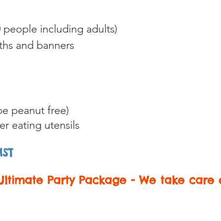
 people including adults)
oths and banners
e peanut free)
her eating
utensils
HST
ltimate Party Package - We take care o