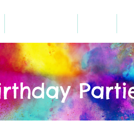
Register/Book Online
Birthdays
Hou
irthday Parti