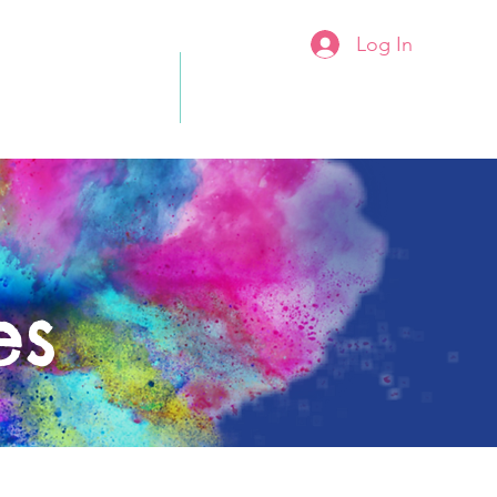
Log In
rs & Admission
More...
es