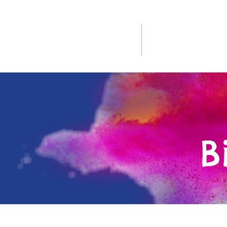
Home
Our Philosophy
B