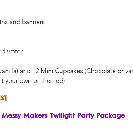
oths and banners
ed water
vanilla) and 12 Mini Cupcakes (Chocolate or van
t your own or themed)
HST
Messy Makers Twilight Party Package