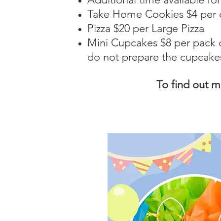
Take Home Cookies $4 per c
Pizza $20 per Large Pizza
Mini
Cupcakes $8 per pack o
do not prepare the cupcake
To find out 