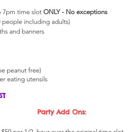
to 7pm time slot
ONLY - No exceptions
 people including adults)
oths and banners
e peanut free)
her eating
utensils
HST
Party Add Ons:
 $50 per 1/2 hour over the original time slot