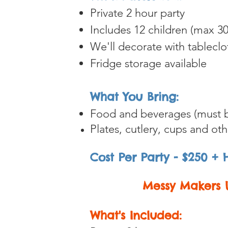
Private 2 hour party
Includes 12 children (max 30
We'll decorate with tablecl
Fridge storage available
What You Bring:
Food and beverages (must b
Plates, cutlery, cups and ot
Cost Per Party - $250 + 
Messy Makers U
What's Included: