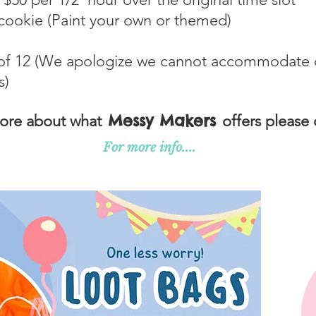
ookie (Paint your own or themed)
f 12 (We apologize we cannot accommodate die
s)
Messy Makers
more about what
offers please 
For more info....