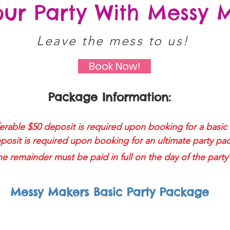
our Party With Messy 
Leave the mess to us!
Book Now!
Package Information:
rable $50 deposit is required upon booking for a basic 
posit is required upon booking for an ultimate party pa
e remainder must be paid in full on the day of the party
Messy Makers Basic Party Package