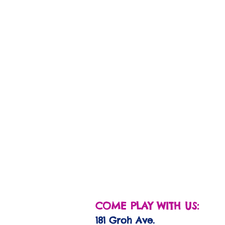
COME PLAY WITH US:
181 Groh Ave.