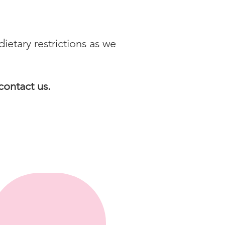
tary restrictions as we
contact us.