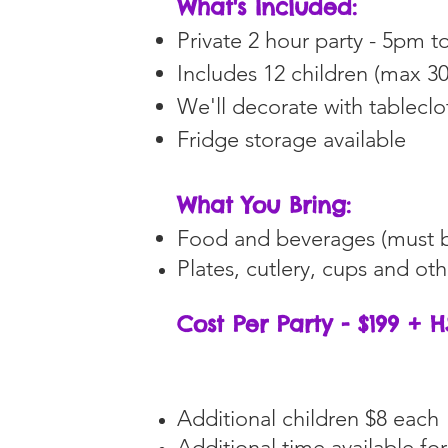
What's Included:
Private 2 hour party - 5pm 
Includes 12 children (max 30
We'll decorate with tablecl
Fridge storage available
What You Bring:
Food and beverages (must b
Plates, cutlery, cups and ot
Cost Per Party - $199 + 
Additional children $8 each
Additional time available for