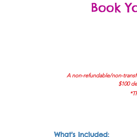
Book Y
A non-r
efundable/non-transfe
$100 de
*Th
What's Included: