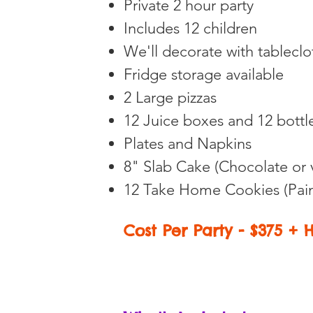
Private 2 hour party
Includes 12 children
We'll decorate with tablecl
Fridge storage available
2
Large pizzas
12 Juice boxes and 12 bottl
Plates and Napkins
8" Slab Cake
(Chocolate or 
12
Take Home Cookies (Pain
Cost Per Party - $375 + 