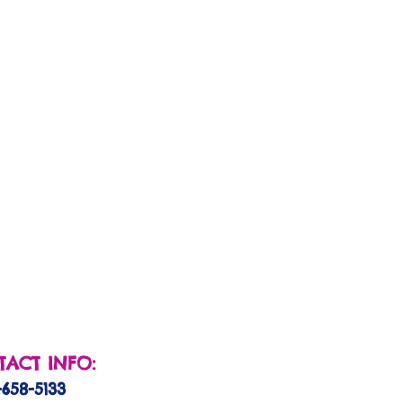
ACT INFO:
-658-5133