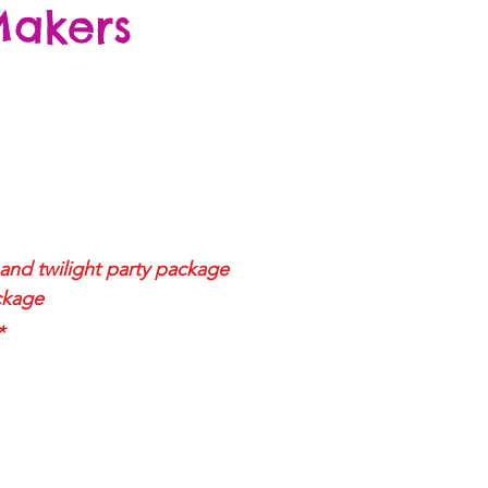
Makers
and twilight
party package
ckage
*