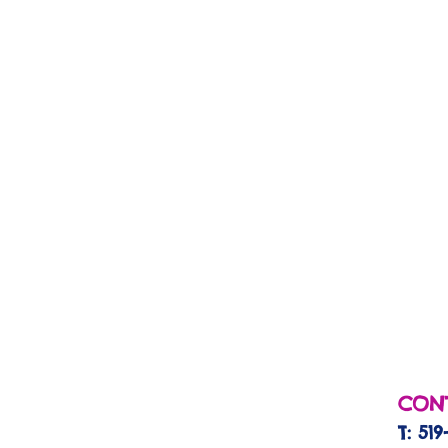
CONT
T: 519