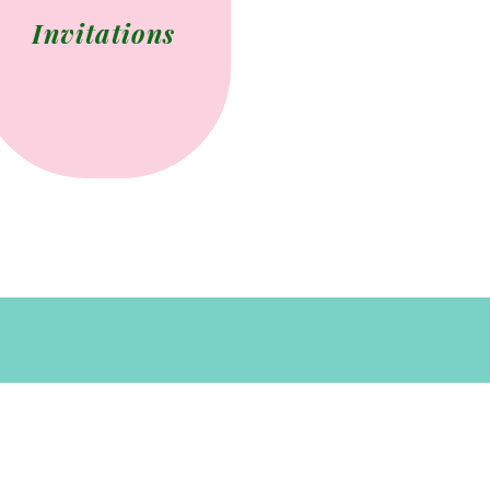
Invitations