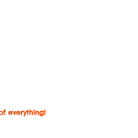
f everything!