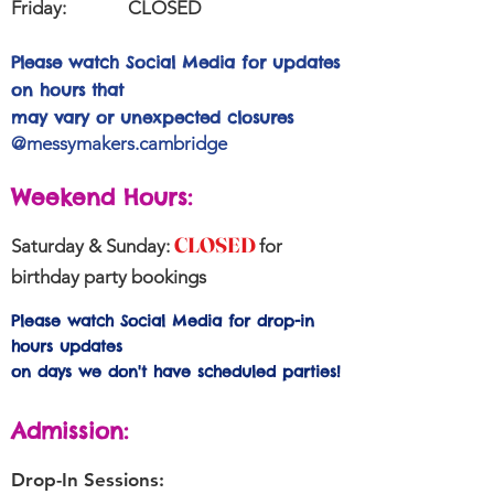
Friday:
CLOSED
Please watch Social Media for updates
on hours that
may vary or unexpected closures
@messymakers.cambridge
Weekend Hours:
CLOSED
Saturday & Sunday:
for
birthday party bookings
Please watch Social Media for drop-in
hours updates
on days we don't have scheduled parties!
Admission:
Drop-In Sessions: