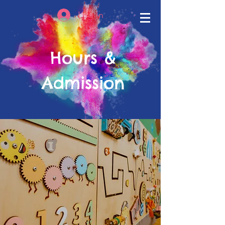
Log In
Hours &
Admission