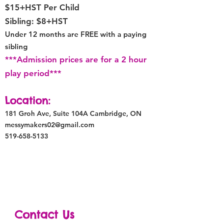
$15+HST Per Child
Sibling: $8+HST
Under 12 months are
FREE with
a paying
sibling
***Admission prices are for a 2 hour
play period***
Location:
181 Groh Ave, Suite 104A
Cambridge, ON
messymakers02@gmail.com
519-658-5133
Contact Us