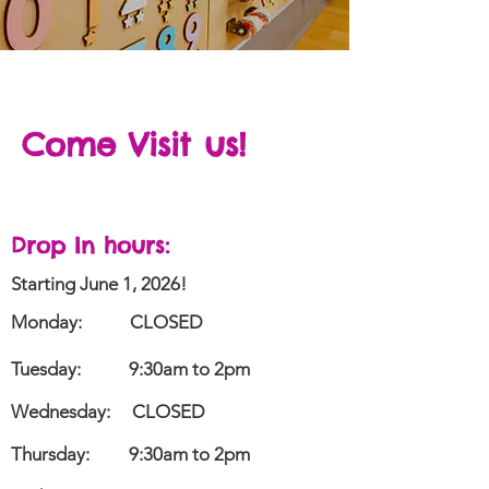
Come Visit us!
Drop In
hours
:
Starting June 1, 2026!
Monday:
CLOSED
Tuesday:
9:30am to 2pm
Wednesday:
CLOSED
Thursday:
9:30am to 2pm